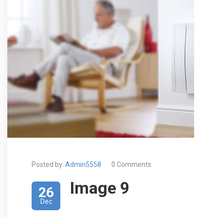
Posted by:
Admin5558
0 Comments
Image 9
26
Dec