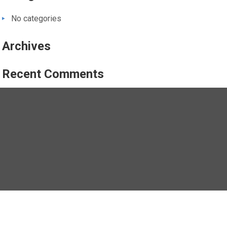
No categories
Archives
Recent Comments