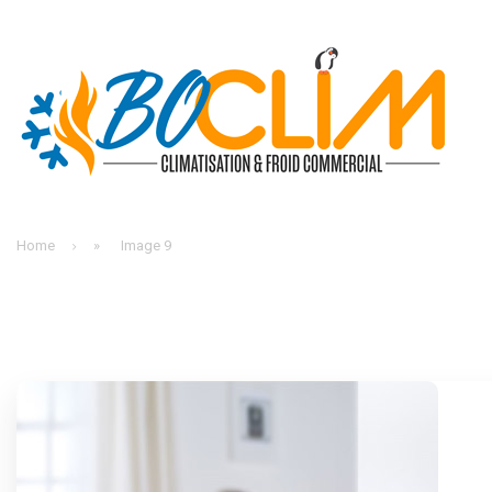
Home
»
Image 9