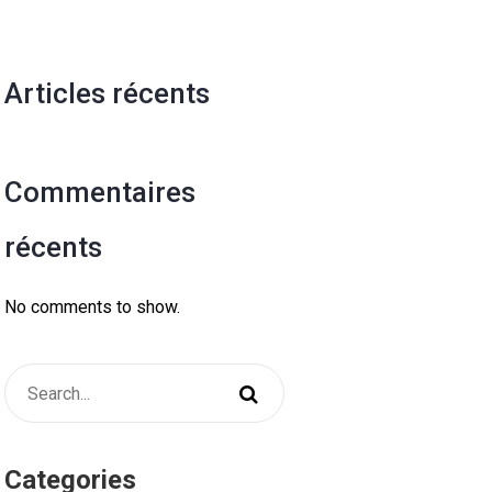
Articles récents
Commentaires
récents
No comments to show.
Categories