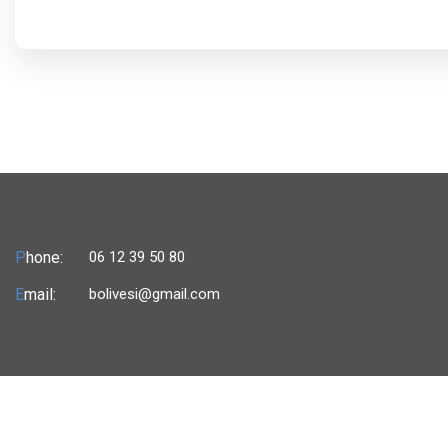
P
hone:
06 12 39 50 80
E
mail:
bolivesi@gmail.com