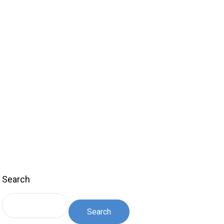
Search
Search